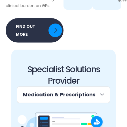
clinical burden on GPs.
FIND OUT
MORE
Specialist Solutions
Provider