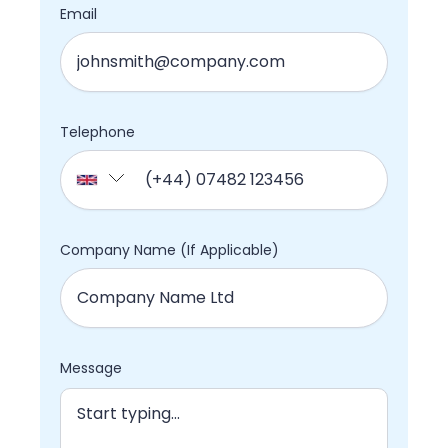
Email
Telephone
Company Name (If Applicable)
Message