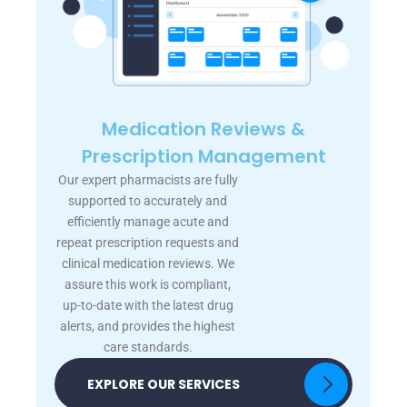
Medication Reviews &
Prescription Management
Our expert pharmacists are fully
supported to accurately and
efficiently manage acute and
repeat prescription requests and
clinical medication reviews. We
assure this work is compliant,
up-to-date with the latest drug
alerts, and provides the highest
care standards.
EXPLORE OUR SERVICES