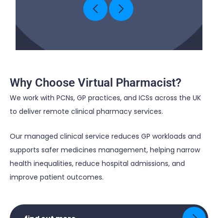
Why Choose Virtual Pharmacist?
We work with PCNs, GP practices, and
ICSs
across the UK
to deliver remote clinical pharmacy services.
Our managed clinical service reduces GP workloads and
supports safer medicines management, helping narrow
health inequalities, reduce hospital admissions, and
improve patient outcomes.