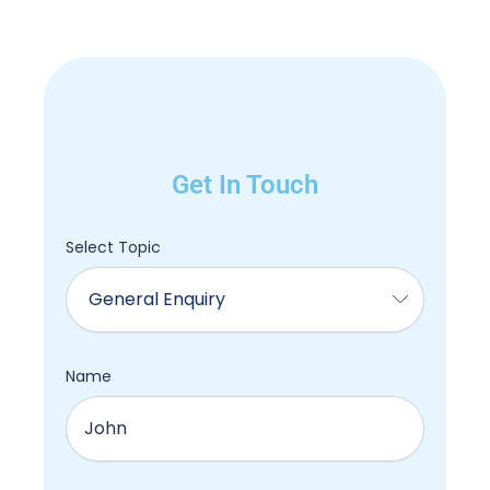
Get In Touch
Select Topic
Name