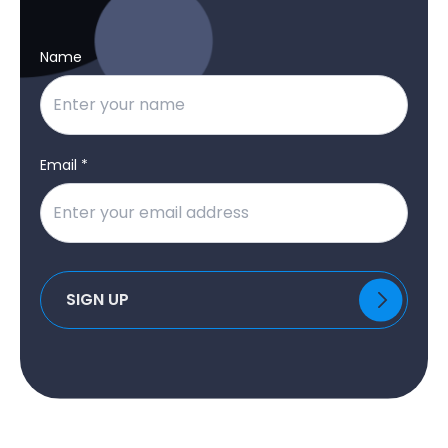
Name
Email *