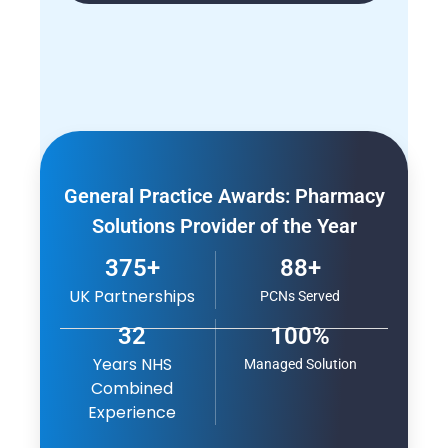
General Practice Awards: Pharmacy
Solutions Provider of the Year
375+
88+
UK Partnerships
PCNs Served
32
100%
Years NHS
Managed Solution
Combined
Experience