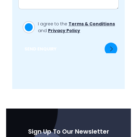
I agree to the
Terms & Conditions
and
Privacy Policy
SEND ENQUIRY
Sign Up To Our Newsletter