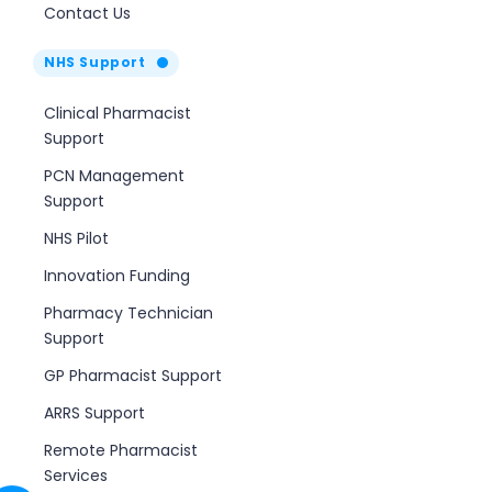
Contact Us
NHS Support
Clinical Pharmacist
Support
PCN Management
Support
NHS Pilot
Innovation Funding
Pharmacy Technician
Support
GP Pharmacist Support
ARRS Support
Remote Pharmacist
Services