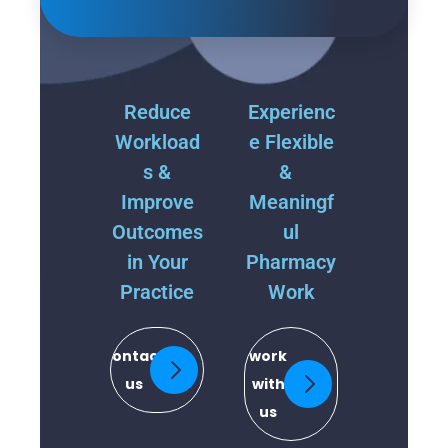
Reduce
Experienc
Workload
e Flexible
s &
&
Improve
Meaningf
Outcomes
ul
in Your
Pharmacy
Practice
Work
contact
work
us
with
us