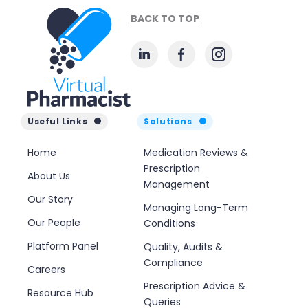
BACK TO TOP
Useful Links
Solutions
Home
Medication Reviews &
Prescription
About Us
Management
Our Story
Managing Long-Term
Our People
Conditions
Platform Panel
Quality, Audits &
Compliance
Careers
Prescription Advice &
Resource Hub
Queries