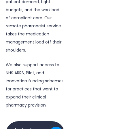
patient demand, tight
budgets, and the workload
of compliant care. Our
remote pharmacist service
takes the medication-
management load off their
shoulders.
We also support access to
NHS ARRS
, Pilot, and
Innovation funding schemes
for practices that want to
expand their clinical
pharmacy provision.