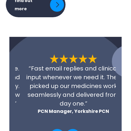
find out
more
“E
able.
“Fast email replies and clinical
f
 and
input whenever we need it. They
rep
day.
picked up our medicines work
wor
o how
seamlessly and delivered from
r
s.”
day one.”
CN
PCN Manager, Yorkshire PCN