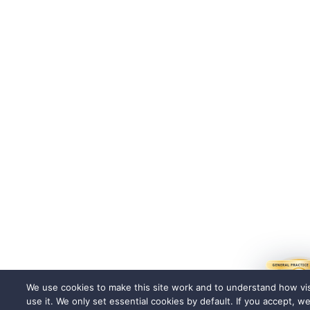
We use cookies to make this site work and to understand how vis
use it. We only set essential cookies by default. If you accept, w