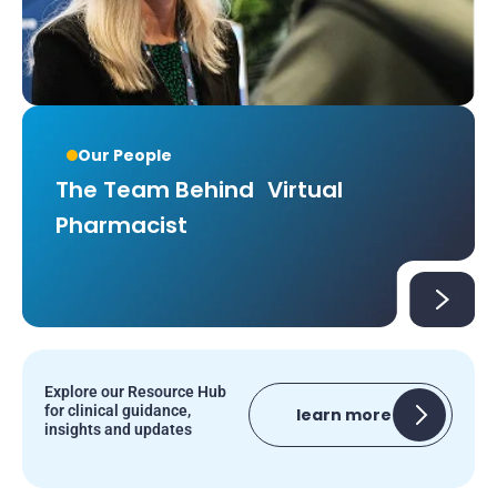
Our People
The Team Behind Virtual
Pharmacist
Explore our Resource Hub
for clinical guidance,
learn more
insights and updates