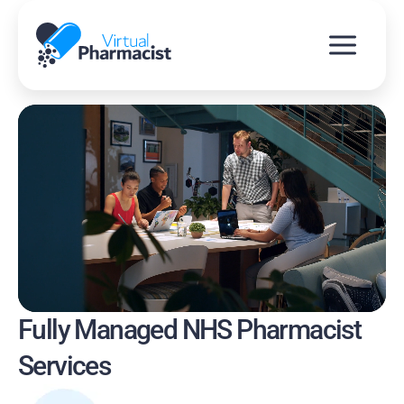
Skip
to
content
Fully Managed NHS Pharmacist
Services