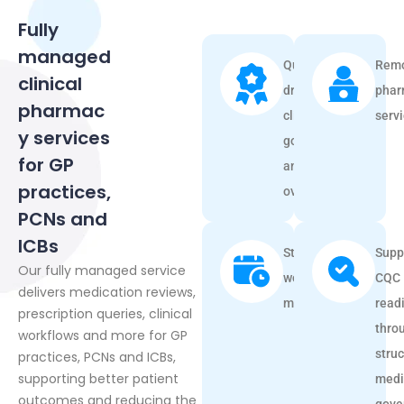
Fully
managed
Quality-
Remo
clinical
driven
phar
pharmac
clinical
serv
y services
governance
for GP
and
practices,
oversight.
PCNs and
ICBs
Streamlined
Supp
Our fully managed service
workflow
CQC
delivers medication reviews,
management
read
prescription queries, clinical
thro
workflows and more for GP
stru
practices, PCNs and ICBs,
supporting better patient
medi
outcomes and reducing the
gove