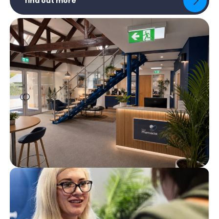
find out more