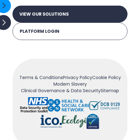
VIEW OUR SOLUTIONS
PLATFORM LOGIN
Terms & Conditions
Privacy Policy
Cookie Policy
Modern Slavery
Clinical Governance & Data Security
Sitemap