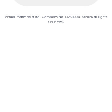
Virtual Pharmacist Ltd · Company No. 13258094 · ©2026 all rights
reserved.