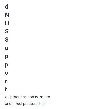
d
N
H
S
S
u
p
p
o
r
t
GP practices
and PCNs are
under real pressure, high