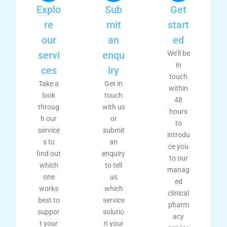
Explo
Sub
Get
re
mit
start
our
an
ed
servi
enqu
We’ll be
in
ces
iry
touch
Take a
Get in
within
look
touch
48
throug
with us
hours
h our
or
to
service
submit
introdu
s to
an
ce you
find out
enquiry
to our
which
to tell
manag
one
us
ed
works
which
clinical
best to
service
pharm
suppor
solutio
acy
t your
n your