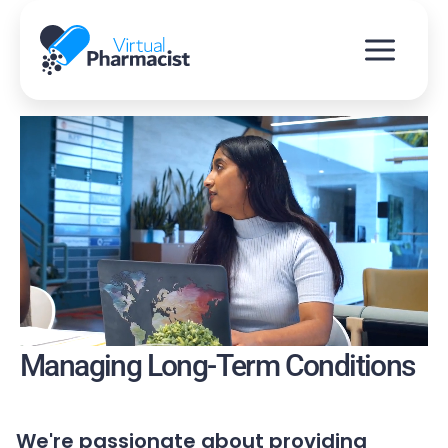
Skip
to
content
Managing Long-Term Conditions
We're passionate about providing