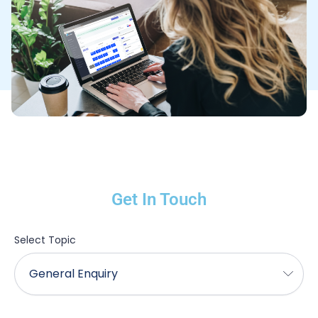
Get In Touch
Select Topic