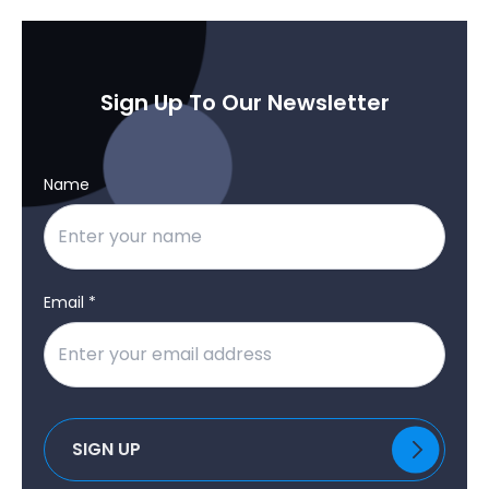
Sign Up To Our Newsletter
Name
Email *