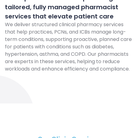
tailored, fully managed pharmacist
services that elevate patient care
We deliver structured clinical pharmacy services
that help practices, PCNs, and ICBs manage long-
term conditions, supporting proactive, planned care
for patients with conditions such as diabetes,
hypertension, asthma, and COPD. Our pharmacists
are experts in these services, helping to reduce
workloads and enhance efficiency and compliance.