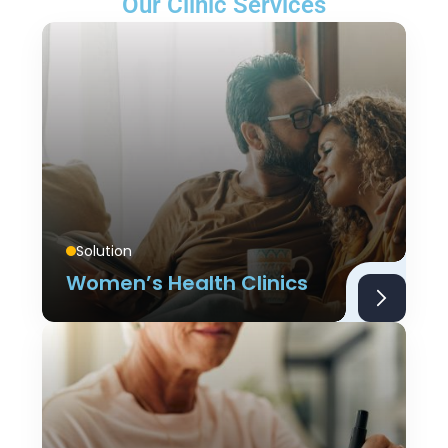
Our Clinic Services
Solution
Women’s Health Clinics