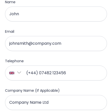
Name
Email
Telephone
Company Name (If Applicable)