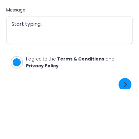
Message
I agree to the
Terms & Conditions
and
Privacy Policy
SEND ENQUIRY