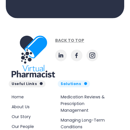
BACK TO TOP
Useful Links
Solutions
Home
Medication Reviews &
Prescription
About Us
Management
Our Story
Managing Long-Term
Our People
Conditions