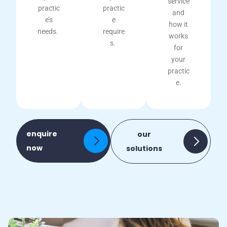
service
practic
practic
and
e’s
e
how it
needs.
require
works
s.
for
your
practic
e.
enquire
our
now
solutions