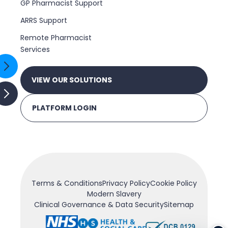
GP Pharmacist Support
ARRS Support
Remote Pharmacist
Services
VIEW OUR SOLUTIONS
PLATFORM LOGIN
Terms & Conditions
Privacy Policy
Cookie Policy
Modern Slavery
Clinical Governance & Data Security
Sitemap