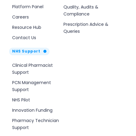
Platform Panel
Quality, Audits &
Compliance
Careers
Prescription Advice &
Resource Hub
Queries
Contact Us
NHS Support
Clinical Pharmacist
Support
PCN Management
Support
NHS Pilot
Innovation Funding
Pharmacy Technician
Support