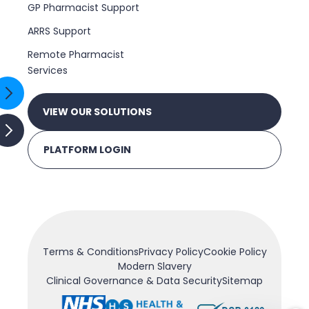
GP Pharmacist Support
ARRS Support
Remote Pharmacist
Services
VIEW OUR SOLUTIONS
PLATFORM LOGIN
Terms & Conditions
Privacy Policy
Cookie Policy
Modern Slavery
Clinical Governance & Data Security
Sitemap