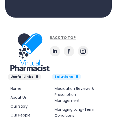
BACK TO TOP
Useful Links
Solutions
Home
Medication Reviews &
Prescription
About Us
Management
Our Story
Managing Long-Term
Our People
Conditions