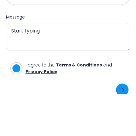
Message
I agree to the
Terms & Conditions
and
Privacy Policy
SEND ENQUIRY