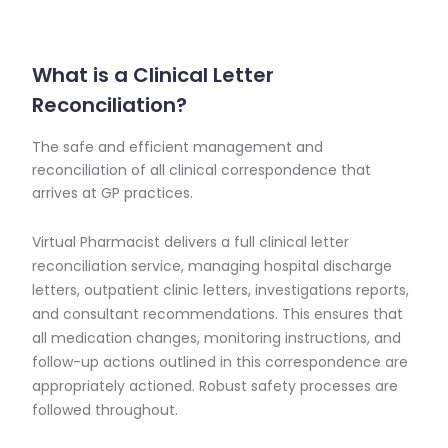
What is a Clinical Letter
Reconciliation?
The safe and efficient management and
reconciliation of all clinical correspondence that
arrives at GP practices.
Virtual Pharmacist delivers a full clinical letter
reconciliation service, managing hospital discharge
letters, outpatient clinic letters, investigations reports,
and consultant recommendations. This ensures that
all medication changes, monitoring instructions, and
follow-up actions outlined in this correspondence are
appropriately actioned. Robust safety processes are
followed throughout.