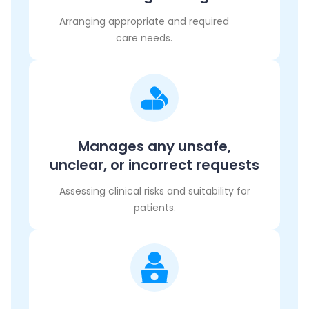
Arranging appropriate and required
care needs.
Manages any unsafe,
unclear, or incorrect requests
Assessing clinical risks and suitability for
patients.