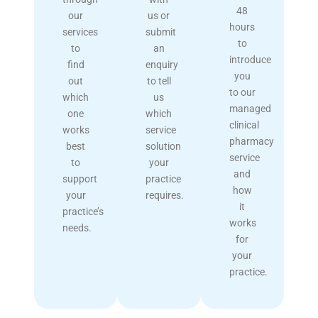
48
our
us or
hours
services
submit
to
to
an
introduce
find
enquiry
you
out
to tell
to our
which
us
managed
one
which
clinical
works
service
pharmacy
best
solution
service
to
your
and
support
practice
how
your
requires.
it
practice’s
works
needs.
for
your
practice.