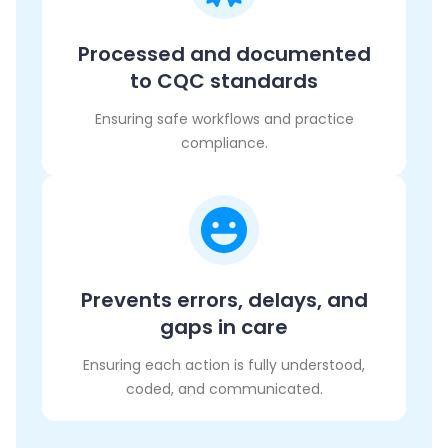
Processed and documented
to CQC standards
Ensuring safe workflows and practice
compliance.
Prevents errors, delays, and
gaps in care
Ensuring each action is fully understood,
coded, and communicated.