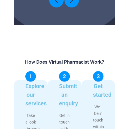
How Does Virtual Pharmacist Work?
Explore
Submit
Get
our
an
started
services
enquiry
We’ll
be in
Take
Get in
touch
a look
touch
within
through
with