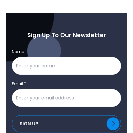
Sign Up To Our Newsletter
Name
Email *