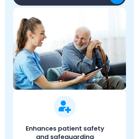
Enhances patient safety
and safeguarding