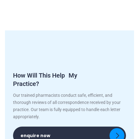
How Will This Help My
Practice?
Our trained pharmacists conduct safe, efficient, and
thorough reviews of all correspondence received by your
practice. Our team is fully equipped to handle each letter
appropriately.
enquire now