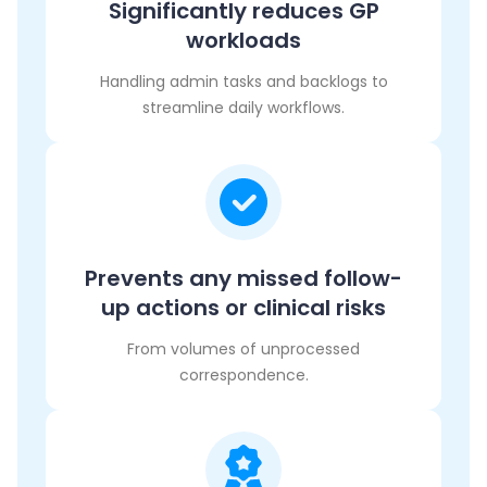
Significantly reduces GP
workloads
Handling admin tasks and backlogs to
streamline daily workflows.
Prevents any missed follow-
up actions or clinical risks
From volumes of unprocessed
correspondence.