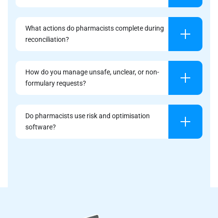
What actions do pharmacists complete during
reconciliation?
How do you manage unsafe, unclear, or non-
formulary requests?
Do pharmacists use risk and optimisation
software?