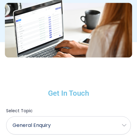
Get In Touch
Select Topic