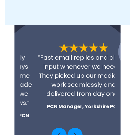
tly
“Fast email replies and clinical
“Exce
ways
input whenever we need it.
fini
come
They picked up our medicines
repl
 made
work seamlessly and
NHS 
w we
delivered from day one.”
co
ews.”
PCN Manager, Yorkshire PCN
t PCN
Cl