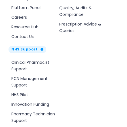
Platform Panel
Quality, Audits &
Compliance
Careers
Prescription Advice &
Resource Hub
Queries
Contact Us
NHS Support
Clinical Pharmacist
Support
PCN Management
Support
NHS Pilot
Innovation Funding
Pharmacy Technician
Support