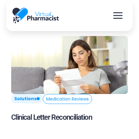
Skip
to
content
Solutions
Medication Reviews
Clinical Letter Reconciliation