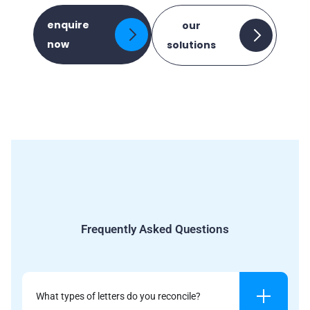
enquire
our
now
solutions
Frequently Asked Questions
What types of letters do you reconcile?