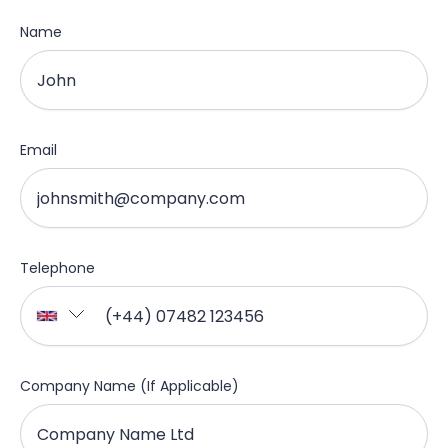
Name
Email
Telephone
Company Name (If Applicable)