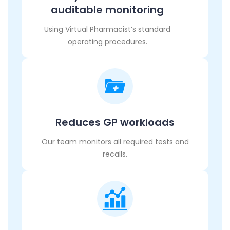
auditable monitoring
Using Virtual Pharmacist’s standard
operating procedures.
Reduces GP workloads
Our team monitors all required tests and
recalls.