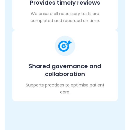
Provides timely reviews
We ensure all necessary tests are
completed and recorded on time.
Shared governance and
collaboration
Supports practices to optimise patient
care.