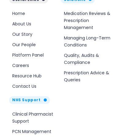
Home
Medication Reviews &
Prescription
About Us
Management
Our Story
Managing Long-Term
Our People
Conditions
Platform Panel
Quality, Audits &
Compliance
Careers
Prescription Advice &
Resource Hub
Queries
Contact Us
NHS Support
Clinical Pharmacist
Support
PCN Management