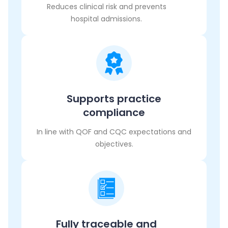
Reduces clinical risk and prevents
hospital admissions.
Supports practice
compliance
In line with QOF and CQC expectations and
objectives.
Fully traceable and