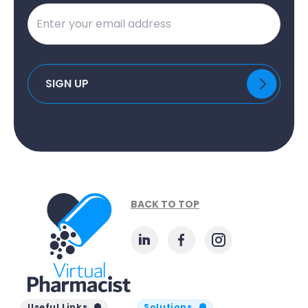
BACK TO TOP
Useful Links
Solutions