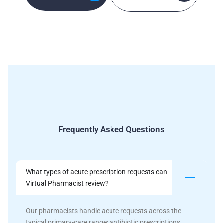
Frequently Asked Questions
What types of acute prescription requests can
Virtual Pharmacist review?
Our pharmacists handle acute requests across the
typical primary-care range: antibiotic prescriptions,