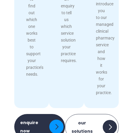
introduce
find
enquiry
you
out
to tell
to our
which
us
managed
one
which
clinical
works
service
pharmacy
best
solution
service
to
your
and
support
practice
how
your
requires.
it
practice’s
works
needs.
for
your
practice.
enquire
our
now
solutions