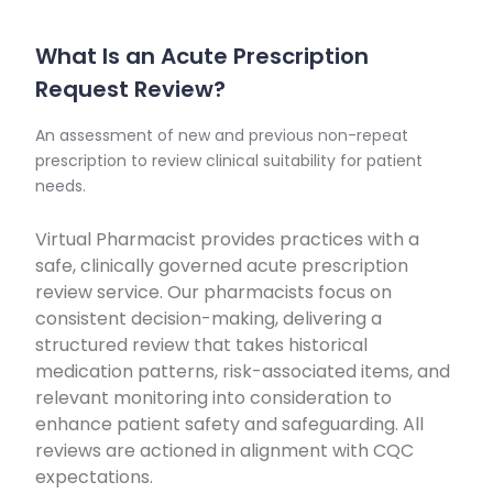
What Is an Acute Prescription
Request Review?
An assessment of new and previous non-repeat
prescription to review clinical suitability for patient
needs.
Virtual Pharmacist provides practices with a
safe, clinically governed acute prescription
review service. Our pharmacists focus on
consistent decision-making, delivering a
structured review that takes historical
medication patterns, risk-associated items, and
relevant monitoring into consideration to
enhance patient safety and safeguarding. All
reviews are actioned in alignment with CQC
expectations.