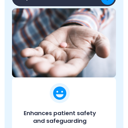
Enhances patient safety
and safeguarding