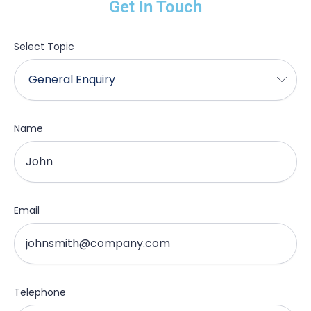
Get In Touch
Select Topic
Name
Email
Telephone