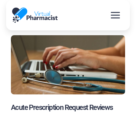
Skip
to
content
Acute Prescription Request Reviews