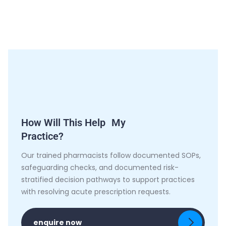
How Will This Help My
Practice?
Our trained pharmacists follow documented SOPs,
safeguarding checks, and documented risk-
stratified decision pathways to support practices
with resolving acute prescription requests.
enquire now