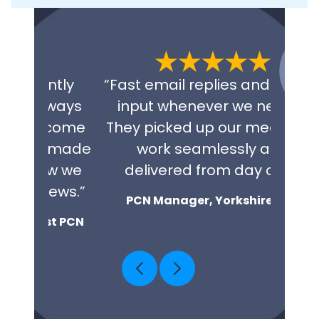
tly
“Fast email replies and clinical
“Exce
ways
input whenever we need it.
fini
come
They picked up our medicines
repl
 made
work seamlessly and
NHS 
w we
delivered from day one.”
co
ews.”
PCN Manager, Yorkshire PCN
t PCN
Cl