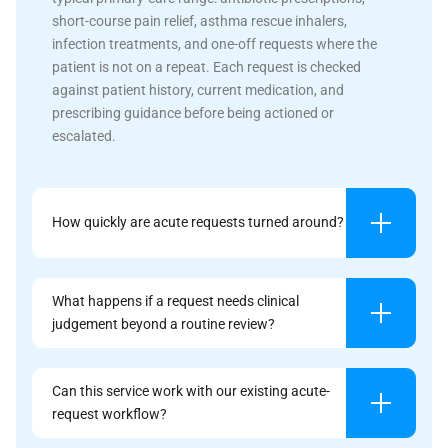
short-course pain relief, asthma rescue inhalers,
infection treatments, and one-off requests where the
patient is not on a repeat. Each request is checked
against patient history, current medication, and
prescribing guidance before being actioned or
escalated.
How quickly are acute requests turned around?
What happens if a request needs clinical
judgement beyond a routine review?
Can this service work with our existing acute-
request workflow?