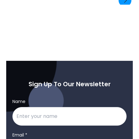
SEND ENQUIRY
Sign Up To Our Newsletter
Name
Email *