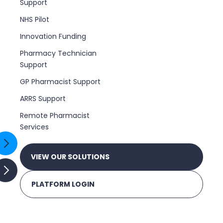
Support
NHS Pilot
Innovation Funding
Pharmacy Technician
Support
GP Pharmacist Support
ARRS Support
Remote Pharmacist
Services
VIEW OUR SOLUTIONS
PLATFORM LOGIN