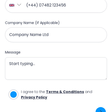
Company Name (If Applicable)
Message
I agree to the
Terms & Conditions
and
Privacy Policy