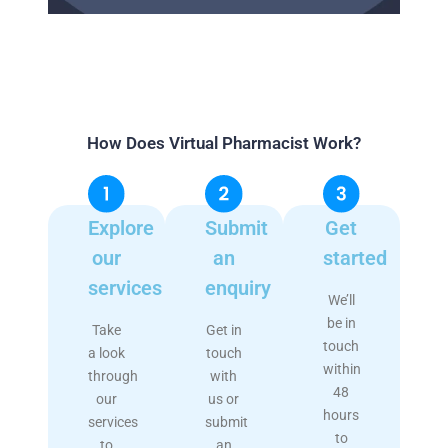
How Does Virtual Pharmacist Work?
Explore
Submit
Get
our
an
started
services
enquiry
We’ll
be in
Take
Get in
touch
a look
touch
within
through
with
48
our
us or
hours
services
submit
to
to
an