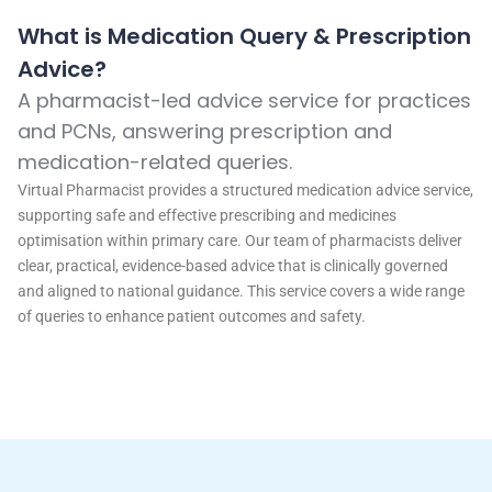
What is Medication Query & Prescription
Advice?
A pharmacist-led advice service for practices
and PCNs, answering prescription and
medication-related queries.
Virtual Pharmacist provides a structured medication advice service,
supporting safe and effective prescribing and medicines
optimisation within primary care. Our team of pharmacists deliver
clear, practical, evidence-based advice that is clinically governed
and aligned to national guidance. This service covers a wide range
of queries to enhance patient outcomes and safety.