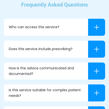
Frequently Asked Questions
Who can access this service?
Does this service include prescribing?
How is the advice communicated and
documented?
Is this service suitable for complex patient
needs?