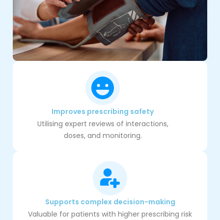
Improves prescribing safety
Utilising expert reviews of interactions,
doses, and monitoring.
Supports complex decision-making
Valuable for patients with higher prescribing risk