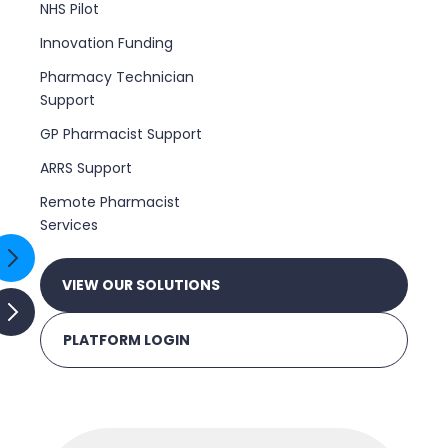
NHS Pilot
Innovation Funding
Pharmacy Technician
Support
GP Pharmacist Support
ARRS Support
Remote Pharmacist
Services
VIEW OUR SOLUTIONS
PLATFORM LOGIN