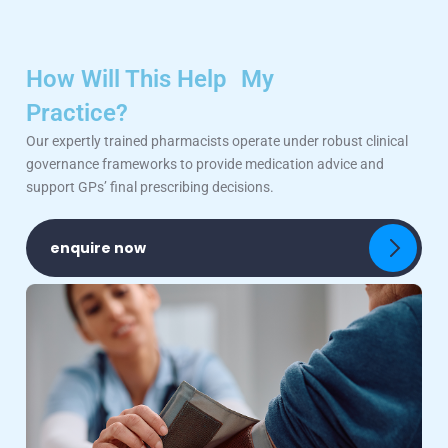
How Will This Help My
Practice?
Our expertly trained pharmacists operate under robust clinical
governance frameworks to provide medication advice and
support GPs’ final prescribing decisions.
enquire now