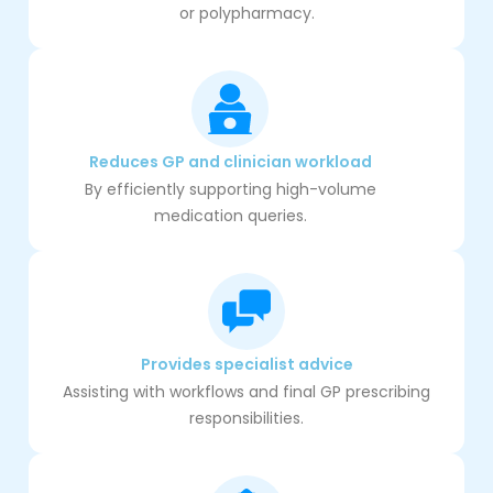
or polypharmacy.
Reduces GP and clinician workload
By efficiently supporting high-volume
medication queries.
Provides specialist advice
Assisting with workflows and final GP prescribing
responsibilities.