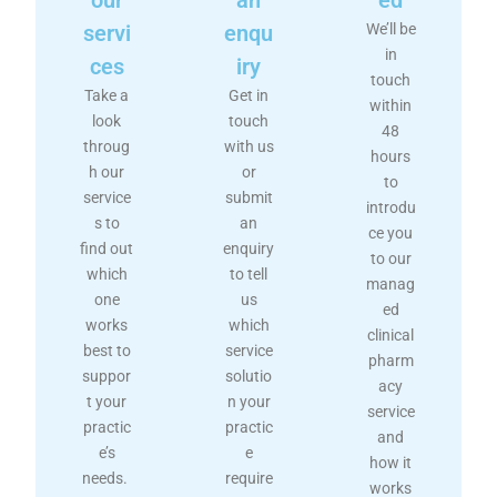
servi
enqu
We’ll be
in
ces
iry
touch
Take a
Get in
within
look
touch
48
throug
with us
hours
h our
or
to
service
submit
introdu
s to
an
ce you
find out
enquiry
to our
which
to tell
manag
one
us
ed
works
which
clinical
best to
service
pharm
suppor
solutio
acy
t your
n your
service
practic
practic
and
e’s
e
how it
needs.
require
works