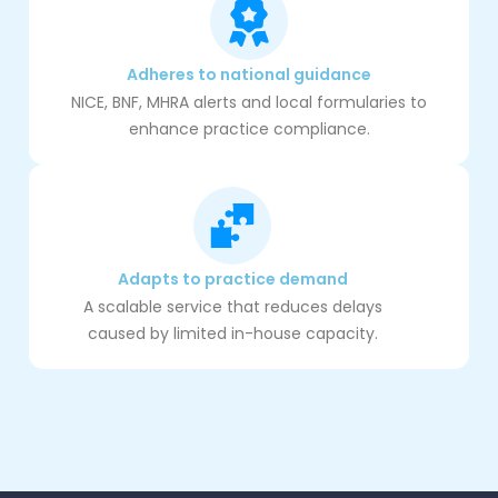
Adheres to national guidance
NICE, BNF, MHRA alerts and local formularies to
enhance practice compliance.
Adapts to practice demand
A scalable service that reduces delays
caused by limited in-house capacity.