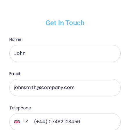
Get In Touch
Name
Email
Telephone