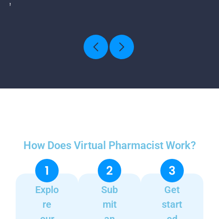
How Does Virtual Pharmacist Work?
Explo
Sub
Get
re
mit
start
our
an
ed