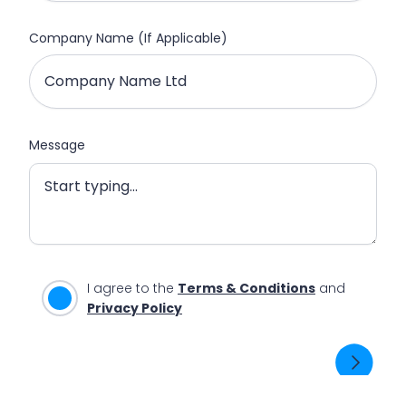
Company Name (If Applicable)
Message
I agree to the
Terms & Conditions
and
Privacy Policy
SEND ENQUIRY