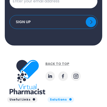
BACK TO TOP
Useful Links
Solutions