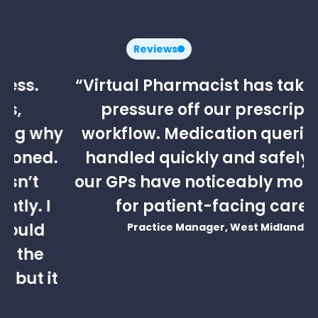
Reviews
“Virtual Pharmacist has taken real
pressure off our prescription
y
workflow. Medication queries are
handled quickly and safely, and
our GPs have noticeably more time
for patient-facing care.”
Practice Manager, West Midlands