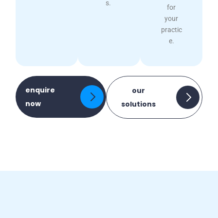
s.
for
your
practic
e.
enquire
our
now
solutions