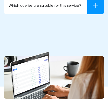
Which queries are suitable for this service?