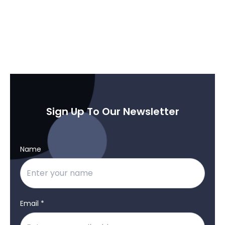
Sign Up To Our Newsletter
Name
Email *