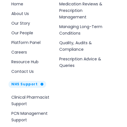
Home
Medication Reviews &
Prescription
About Us
Management
Our Story
Managing Long-Term
Our People
Conditions
Platform Panel
Quality, Audits &
Compliance
Careers
Prescription Advice &
Resource Hub
Queries
Contact Us
NHS Support
Clinical Pharmacist
Support
PCN Management
Support