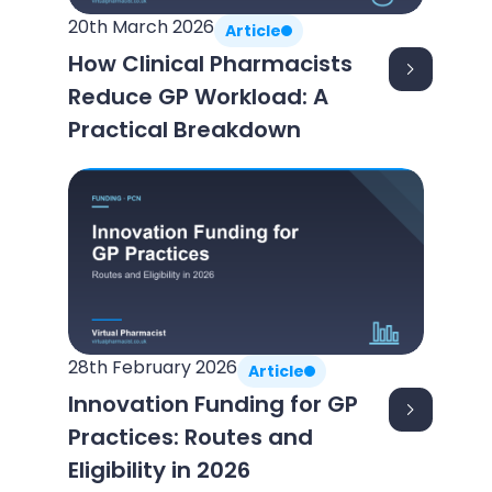
20th March 2026
Article
How Clinical Pharmacists
Reduce GP Workload: A
Practical Breakdown
28th February 2026
Article
Innovation Funding for GP
Practices: Routes and
Eligibility in 2026