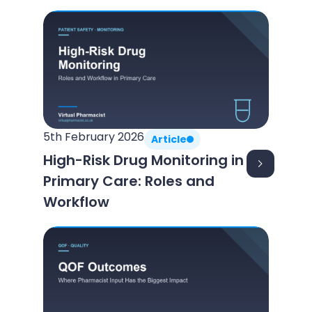
5th February 2026
Article
High-Risk Drug Monitoring in
Primary Care: Roles and
Workflow