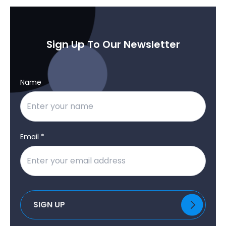
Sign Up To Our Newsletter
Name
Email *