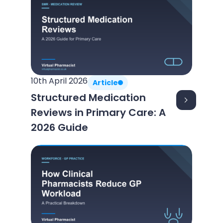
10th April 2026
Article
Structured Medication
Reviews in Primary Care: A
2026 Guide