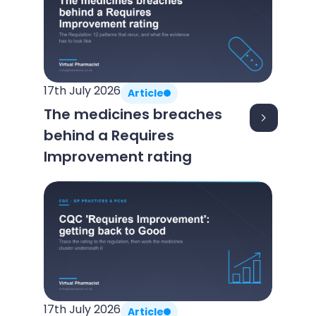
17th July 2026
Article
The medicines breaches
behind a Requires
Improvement rating
17th July 2026
Article