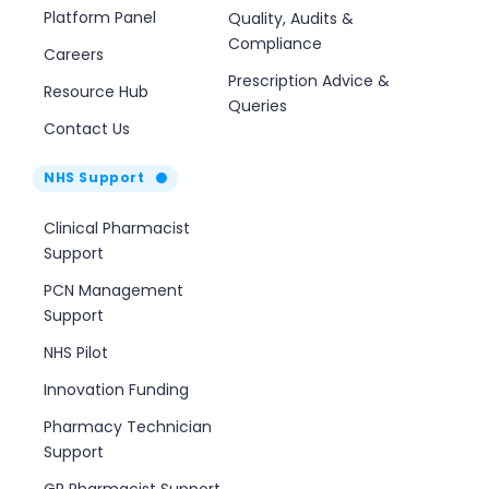
Platform Panel
Quality, Audits &
Compliance
Careers
Prescription Advice &
Resource Hub
Queries
Contact Us
NHS Support
Clinical Pharmacist
Support
PCN Management
Support
NHS Pilot
Innovation Funding
Pharmacy Technician
Support