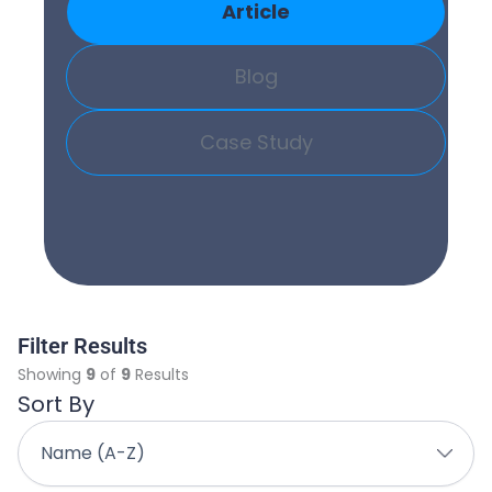
Article
Blog
Case Study
Filter Results
Showing
9
of
9
Results
Sort By