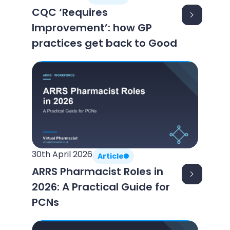
CQC ‘Requires
Improvement’: how GP
practices get back to Good
30th April 2026
Article
ARRS Pharmacist Roles in
2026: A Practical Guide for
PCNs