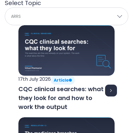
Select Topic
ARRS
P
P
a
a
g
g
e
e
17th July 2026
Article
CQC clinical searches: what
they look for and how to
work the output