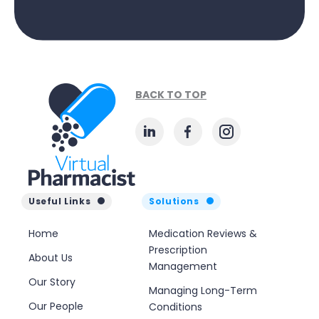
BACK TO TOP
Useful Links
Solutions
Home
Medication Reviews &
Prescription
About Us
Management
Our Story
Managing Long-Term
Our People
Conditions