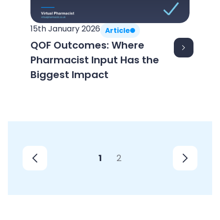
15th January 2026
Article
QOF Outcomes: Where
Pharmacist Input Has the
Biggest Impact
1
2