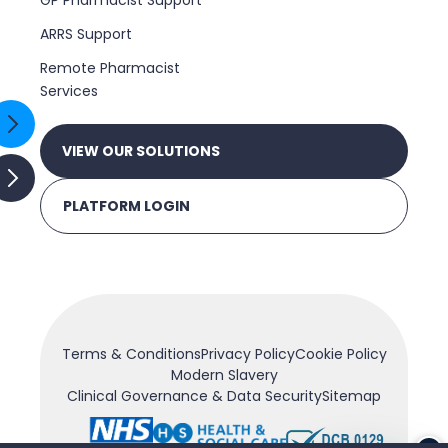
GP Pharmacist Support
ARRS Support
Remote Pharmacist
Services
VIEW OUR SOLUTIONS
PLATFORM LOGIN
Terms & Conditions
Privacy Policy
Cookie Policy
Modern Slavery
Clinical Governance & Data Security
Sitemap