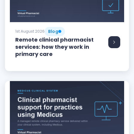
Blog
1st August 2026
Remote clinical pharmacist
services: how they work in
primary care