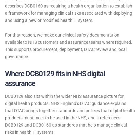
describes DCB0160 as requiring a health organisation to establish
a framework for managing clinical risks associated with deploying
and using a new or modified health IT system.
For that reason, we make our clinical safety documentation
available to NHS customers and assurance teams where required.
This supports procurement, deployment, DTAC review and local
governance.
Where DCB0129 fits in NHS digital
assurance
DCB0129 also sits within the wider NHS assurance picture for
digital health products. NHS England’s DTAC guidance explains
that DTAC brings together standards and policies that digital health
products must meet to be used in the NHS, and it references
DCB0129 and DCB0160 as standards that help manage clinical
risks in health IT systems.