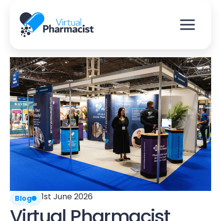
Skip
to
content
1st June 2026
Blog
Virtual Pharmacist