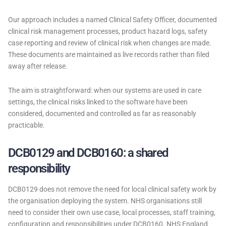
Our approach includes a named Clinical Safety Officer, documented
clinical risk management processes, product hazard logs, safety
case reporting and review of clinical risk when changes are made.
These documents are maintained as live records rather than filed
away after release.
The aim is straightforward: when our systems are used in care
settings, the clinical risks linked to the software have been
considered, documented and controlled as far as reasonably
practicable.
DCB0129 and DCB0160: a shared
responsibility
DCB0129 does not remove the need for local clinical safety work by
the organisation deploying the system. NHS organisations still
need to consider their own use case, local processes, staff training,
configuration and responsibilities under DCB0160. NHS England