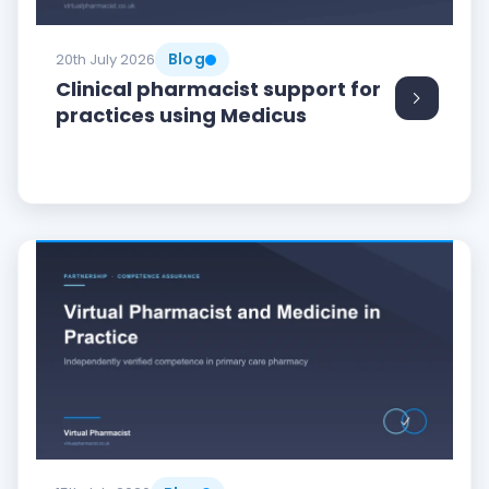
Blog
20th July 2026
Clinical pharmacist support for
practices using Medicus