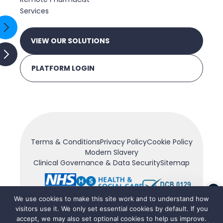
Services
VIEW OUR SOLUTIONS
PLATFORM LOGIN
Terms & Conditions
Privacy Policy
Cookie Policy
Modern Slavery
Clinical Governance & Data Security
Sitemap
×
We use cookies to make this site work and to understand how
visitors use it. We only set essential cookies by default. If you
accept, we may also set optional cookies to help us improve.