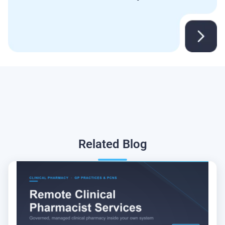
Related
Blog