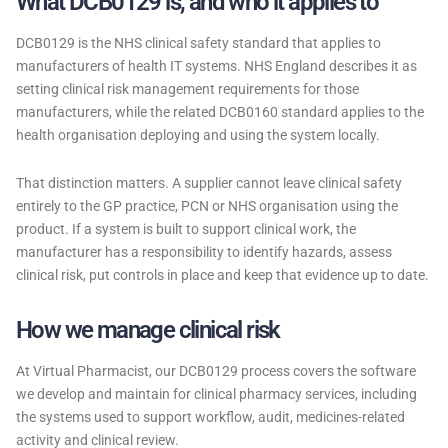
What DCB0129 is, and who it applies to
DCB0129 is the NHS clinical safety standard that applies to
manufacturers of health IT systems. NHS England describes it as
setting clinical risk management requirements for those
manufacturers, while the related DCB0160 standard applies to the
health organisation deploying and using the system locally.
That distinction matters. A supplier cannot leave clinical safety
entirely to the GP practice, PCN or NHS organisation using the
product. If a system is built to support clinical work, the
manufacturer has a responsibility to identify hazards, assess
clinical risk, put controls in place and keep that evidence up to date.
How we manage clinical risk
At Virtual Pharmacist, our DCB0129 process covers the software
we develop and maintain for clinical pharmacy services, including
the systems used to support workflow, audit, medicines-related
activity and clinical review.