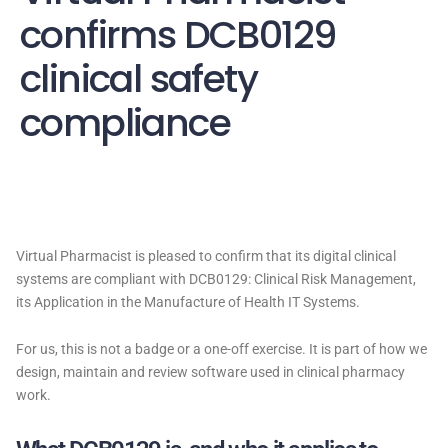
confirms DCB0129
clinical safety
compliance
Virtual Pharmacist is pleased to confirm that its digital clinical
systems are compliant with DCB0129: Clinical Risk Management,
its Application in the Manufacture of Health IT Systems.
For us, this is not a badge or a one-off exercise. It is part of how we
design, maintain and review software used in clinical pharmacy
work.