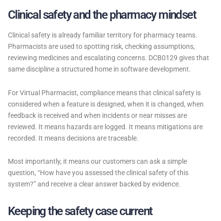
Clinical safety and the pharmacy mindset
Clinical safety is already familiar territory for pharmacy teams.
Pharmacists are used to spotting risk, checking assumptions,
reviewing medicines and escalating concerns. DCB0129 gives that
same discipline a structured home in software development.
For Virtual Pharmacist, compliance means that clinical safety is
considered when a feature is designed, when it is changed, when
feedback is received and when incidents or near misses are
reviewed. It means hazards are logged. It means mitigations are
recorded. It means decisions are traceable.
Most importantly, it means our customers can ask a simple
question, “How have you assessed the clinical safety of this
system?” and receive a clear answer backed by evidence.
Keeping the safety case current