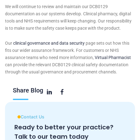
We will continue to review and maintain our DCB0129
documentation as our systems develop. Clinical pharmacy, digital
tools and NHS requirements will keep changing. Our responsibility
is to make sure the safety case keeps pace with the product.
Our
clinical governance and data security
page sets out how this
fits our wider assurance framework. For customers or NHS
assurance teams who need more information,
Virtual Pharmacist
can provide the relevant DCB0129 clinical safety documentation
through the usual governance and procurement channels.
Share
Blog
Contact Us
Ready to better your practice?
Talk to our team today