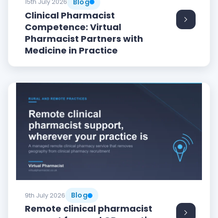
Blog
15th July 2026
Clinical Pharmacist
Competence: Virtual
Pharmacist Partners with
Medicine in Practice
Blog
9th July 2026
Remote clinical pharmacist