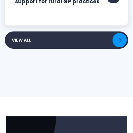
support for rural GP practices
VIEW ALL