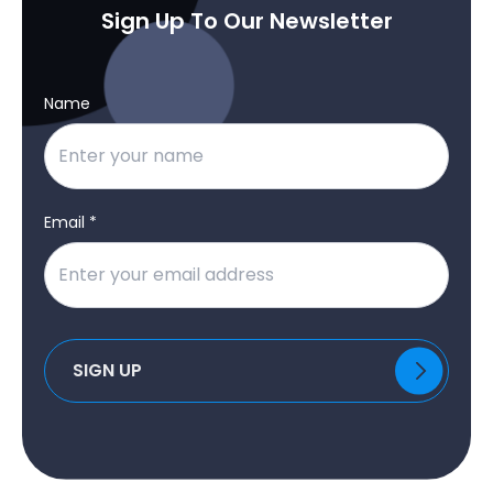
Sign Up To Our Newsletter
Name
Email *