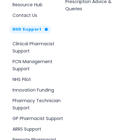
Prescription Advice &
Resource Hub
Queries
Contact Us
NHS Support
Clinical Pharmacist
Support
PCN Management
Support
NHS Pilot
Innovation Funding
Pharmacy Technician
Support
GP Pharmacist Support
ARRS Support
Remote Pharmacist