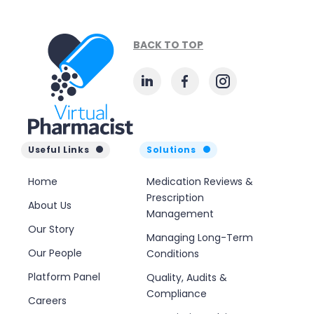
BACK TO TOP
Useful Links
Solutions
Home
Medication Reviews &
Prescription
About Us
Management
Our Story
Managing Long-Term
Our People
Conditions
Platform Panel
Quality, Audits &
Compliance
Careers