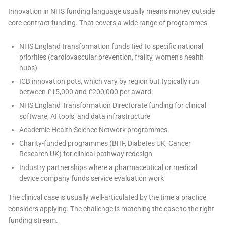
Innovation in NHS funding language usually means money outside
core contract funding. That covers a wide range of programmes:
NHS England transformation funds tied to specific national
priorities (cardiovascular prevention, frailty, women’s health
hubs)
ICB innovation pots, which vary by region but typically run
between £15,000 and £200,000 per award
NHS England Transformation Directorate funding for clinical
software, AI tools, and data infrastructure
Academic Health Science Network programmes
Charity-funded programmes (BHF, Diabetes UK, Cancer
Research UK) for clinical pathway redesign
Industry partnerships where a pharmaceutical or medical
device company funds service evaluation work
The clinical case is usually well-articulated by the time a practice
considers applying. The challenge is matching the case to the right
funding stream.