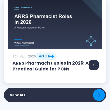
Article
30th April 2026
ARRS Pharmacist Roles in 2026: A
Practical Guide for PCNs
VIEW ALL