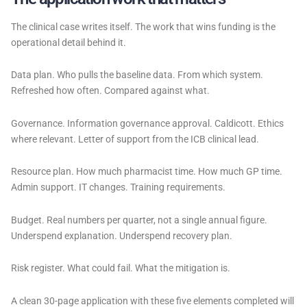
The clinical case writes itself. The work that wins funding is the
operational detail behind it.
Data plan. Who pulls the baseline data. From which system.
Refreshed how often. Compared against what.
Governance. Information governance approval. Caldicott. Ethics
where relevant. Letter of support from the ICB clinical lead.
Resource plan. How much pharmacist time. How much GP time.
Admin support. IT changes. Training requirements.
Budget. Real numbers per quarter, not a single annual figure.
Underspend explanation. Underspend recovery plan.
Risk register. What could fail. What the mitigation is.
A clean 30-page application with these five elements completed will