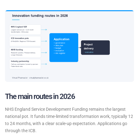
The main routes in 2026
NHS England Service Development Funding remains the largest
national pot. It funds time-limited transformation work, typically 12
to 24 months, with a clear scale-up expectation. Applications go
through the ICB.