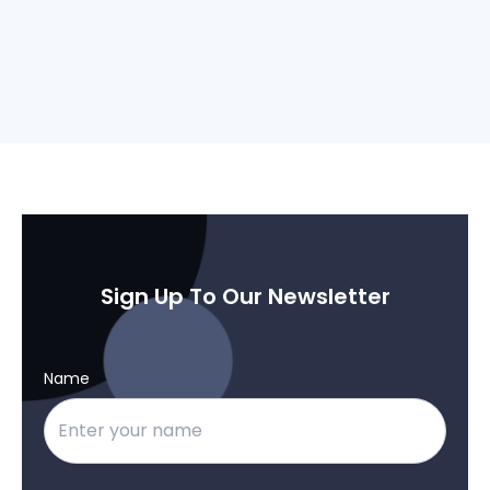
Sign Up To Our Newsletter
Name