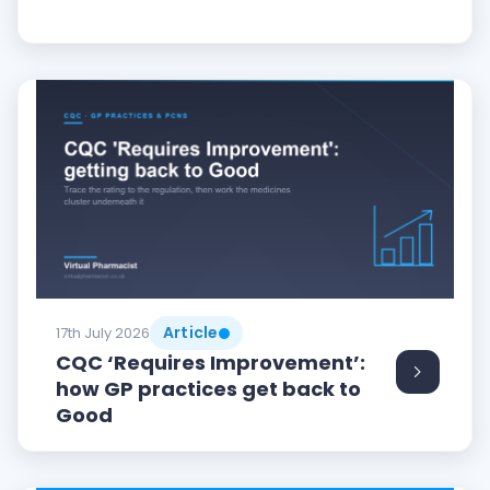
Article
17th July 2026
CQC ‘Requires Improvement’:
how GP practices get back to
Good