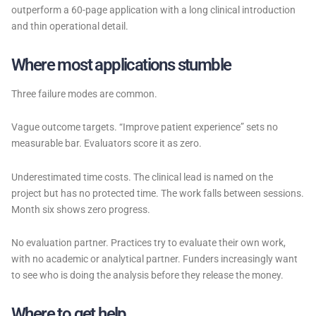
outperform a 60-page application with a long clinical introduction
and thin operational detail.
Where most applications stumble
Three failure modes are common.
Vague outcome targets. “Improve patient experience” sets no
measurable bar. Evaluators score it as zero.
Underestimated time costs. The clinical lead is named on the
project but has no protected time. The work falls between sessions.
Month six shows zero progress.
No evaluation partner. Practices try to evaluate their own work,
with no academic or analytical partner. Funders increasingly want
to see who is doing the analysis before they release the money.
Where to get help