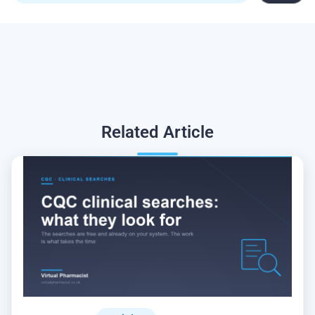
Related
Article