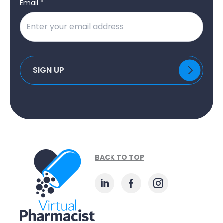
Email *
BACK TO TOP