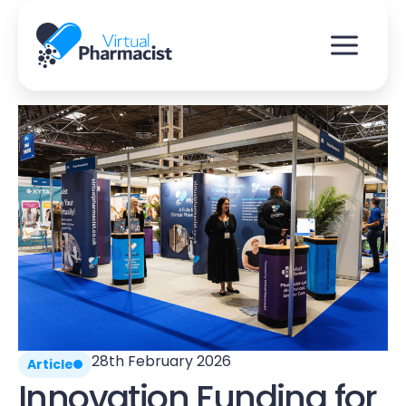
Skip
to
content
28th February 2026
Article
Innovation Funding for