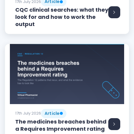
Article
17th July 2026
CQC clinical searches: what they
look for and how to work the
output
Article
17th July 2026
The medicines breaches behind
a Requires Improvement rating