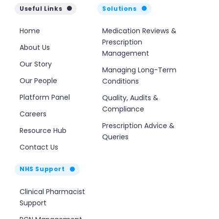
Useful Links
Solutions
Home
Medication Reviews &
Prescription
About Us
Management
Our Story
Managing Long-Term
Our People
Conditions
Platform Panel
Quality, Audits &
Compliance
Careers
Prescription Advice &
Resource Hub
Queries
Contact Us
NHS Support
Clinical Pharmacist
Support