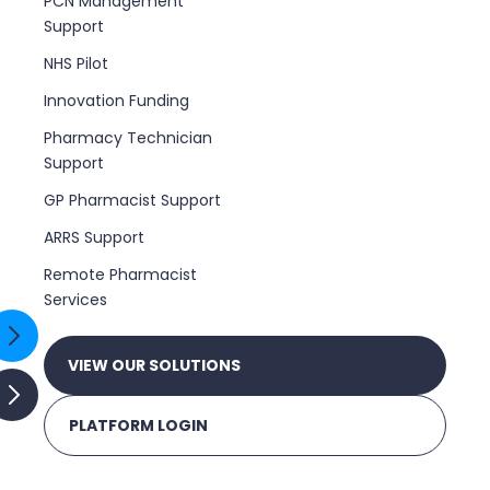
PCN Management
Support
NHS Pilot
Innovation Funding
Pharmacy Technician
Support
GP Pharmacist Support
ARRS Support
Remote Pharmacist
Services
VIEW OUR SOLUTIONS
PLATFORM LOGIN