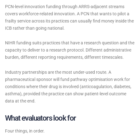
PCN-level innovation funding through ARRS-adjacent streams
covers workforce-related innovation. A PCN that wants to pilot a
frailty service across its practices can usually find money inside the
ICB rather than going national.
NIHR funding suits practices that have a research question and the
capacity to deliver to a research protocol. Different administrative
burden, different reporting requirements, different timescales.
Industry partnerships are the most under-used route. A
pharmaceutical sponsor will fund pathway optimisation work for
conditions where their drug is involved (anticoagulation, diabetes,
asthma), provided the practice can show patient-level outcome
data at the end.
What evaluators look for
Four things, in order.