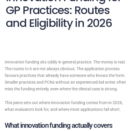
GP Practices: Routes
and Eligibility in 2026
Innovation funding sits oddly in general practice. The money is real.
The routes to it are not always obvious. The application process
favours practices that already have someone who knows the form.
Smaller practices and PCNs without an experienced bid writer often
miss the funding entirely, even where the clinical case is strong.
This piece sets out where innovation funding comes from in 2026,
what evaluators look for, and where most applications fall short.
What innovation funding actually covers