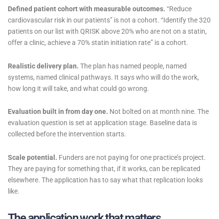
Defined patient cohort with measurable outcomes.
“Reduce
cardiovascular risk in our patients” is not a cohort. “Identify the 320
patients on our list with QRISK above 20% who are not on a statin,
offer a clinic, achieve a 70% statin initiation rate” is a cohort.
Realistic delivery plan.
The plan has named people, named
systems, named clinical pathways. It says who will do the work,
how long it will take, and what could go wrong.
Evaluation built in from day one.
Not bolted on at month nine. The
evaluation question is set at application stage. Baseline data is
collected before the intervention starts.
Scale potential.
Funders are not paying for one practice’s project.
They are paying for something that, if it works, can be replicated
elsewhere. The application has to say what that replication looks
like.
The application work that matters