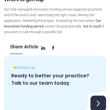
Our fully managed innovation funding service supports practices
and PCNs end to end. Identifying the right route. Writing the
application. Delivering the project. Evaluating the outcomes.
Our
innovation funding service
covers the practical side.
Get in touch
if
you want to talk through a specific bid.
Share
Article
Contact Us
Ready to better your practice?
Talk to our team today