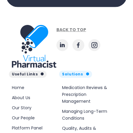
BACK TO TOP
Useful Links
Solutions
Home
Medication Reviews &
Prescription
About Us
Management
Our Story
Managing Long-Term
Our People
Conditions
Platform Panel
Quality, Audits &