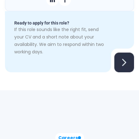
Ready to apply for this role?
If this role sounds like the right fit, send
your CV and a short note about your
availability. We aim to respond within two
working days.
Careers