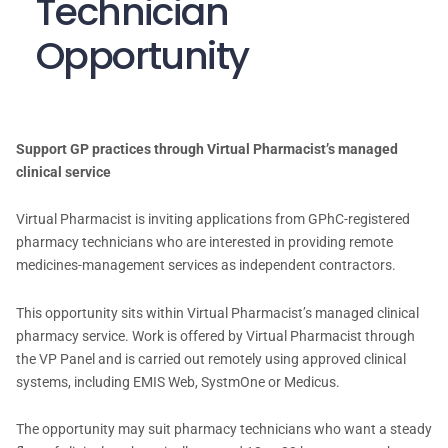
Technician
Opportunity
Support GP practices through Virtual Pharmacist’s managed
clinical service
Virtual Pharmacist is inviting applications from GPhC-registered
pharmacy technicians who are interested in providing remote
medicines-management services as independent contractors.
This opportunity sits within Virtual Pharmacist’s managed clinical
pharmacy service. Work is offered by Virtual Pharmacist through
the VP Panel and is carried out remotely using approved clinical
systems, including EMIS Web, SystmOne or Medicus.
The opportunity may suit pharmacy technicians who want a steady