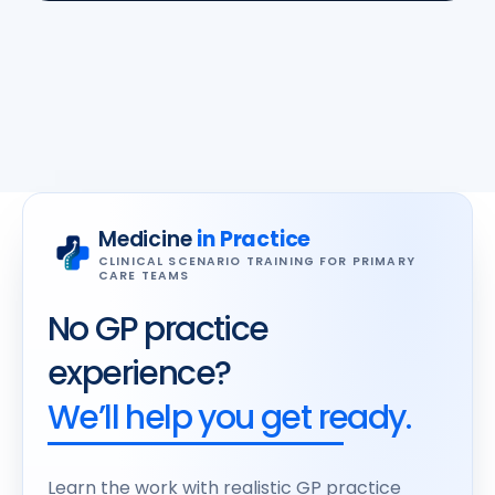
Medicine
in Practice
CLINICAL SCENARIO TRAINING FOR PRIMARY
CARE TEAMS
No GP practice
experience?
We’ll help you get ready.
Learn the work with realistic GP practice