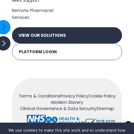
ARRS Support
Remote Pharmacist
Services
VIEW OUR SOLUTIONS
PLATFORM LOGIN
Terms & Conditions
Privacy Policy
Cookie Policy
Modern Slavery
Clinical Governance & Data Security
Sitemap
×
We use cookies to make this site work and to understand how