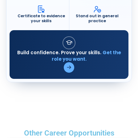
Certificate to evidence
Stand out in general
your skills
practice
Build confidence. Prove your skills.
Get the
Visit Medicine in Practice (open
role you want.
Other Career Opportunities