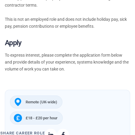
contractor terms.
This is not an employed role and does not include holiday pay, sick
pay, pension contributions or employee benefits.
Apply
To express interest, please complete the application form below
and provide details of your experience, systems knowledge and the
volume of work you can take on.
Remote (UK-wide)
£18 - £20 per hour
SHARE CAREER ROLE