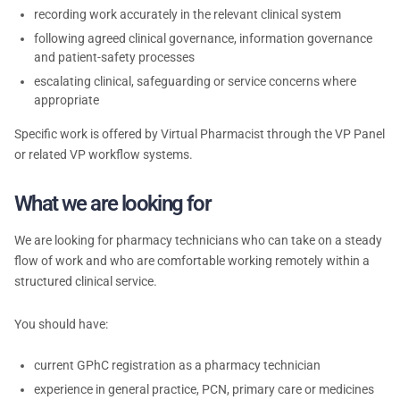
recording work accurately in the relevant clinical system
following agreed clinical governance, information governance
and patient-safety processes
escalating clinical, safeguarding or service concerns where
appropriate
Specific work is offered by Virtual Pharmacist through the VP Panel
or related VP workflow systems.
What we are looking for
We are looking for pharmacy technicians who can take on a steady
flow of work and who are comfortable working remotely within a
structured clinical service.
You should have:
current GPhC registration as a pharmacy technician
experience in general practice, PCN, primary care or medicines