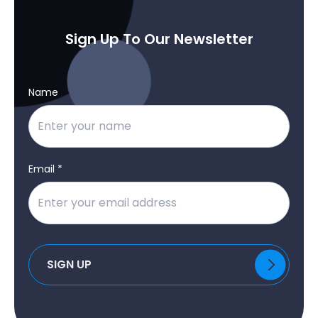
Sign Up To Our Newsletter
Name
Email *