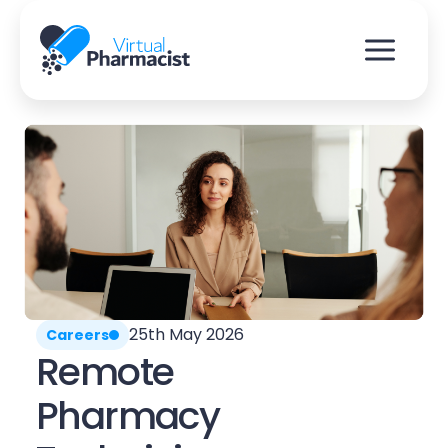
Skip
to
content
25th May 2026
Careers
Remote
Pharmacy