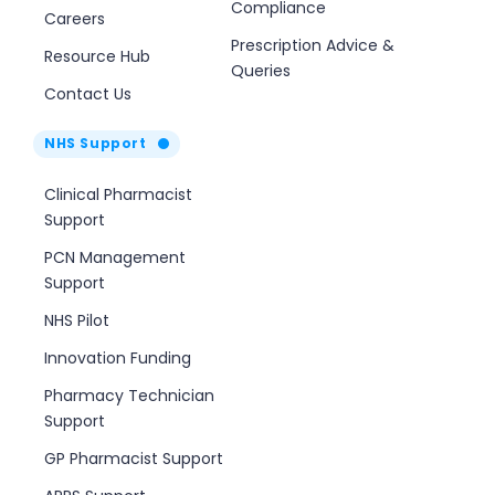
Compliance
Careers
Prescription Advice &
Resource Hub
Queries
Contact Us
NHS Support
Clinical Pharmacist
Support
PCN Management
Support
NHS Pilot
Innovation Funding
Pharmacy Technician
Support
GP Pharmacist Support