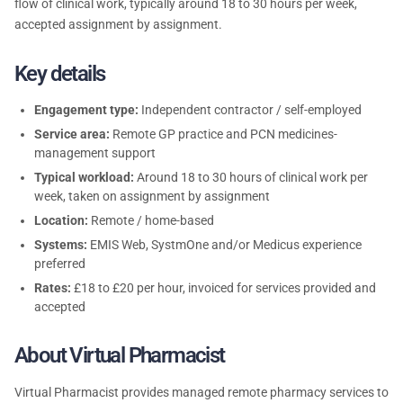
flow of clinical work, typically around 18 to 30 hours per week,
accepted assignment by assignment.
Key details
Engagement type:
Independent contractor / self-employed
Service area:
Remote GP practice and PCN medicines-
management support
Typical workload:
Around 18 to 30 hours of clinical work per
week, taken on assignment by assignment
Location:
Remote / home-based
Systems:
EMIS Web, SystmOne and/or Medicus experience
preferred
Rates:
£18 to £20 per hour, invoiced for services provided and
accepted
About Virtual Pharmacist
Virtual Pharmacist provides managed remote pharmacy services to