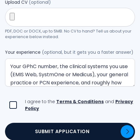
Upload CV
(optional)
PDF, DOC or DOCX, up to 5MB. No CV to hand? Tell us about your
experience below instead.
Your experience
(optional, but it gets you a faster answer)
I agree to the
Terms & Conditions
and
Privacy
Policy
SUBMIT APPLICATION