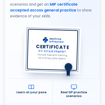
scenarios and get an
MIP certificate
accepted across general practice
to show
evidence of your skills.
Medicine
in Practice
CERTIFICATE
OF ACHIEVEMENT
Clinical Scenario Training
for Primary Care Teams
Learn at your pace
Real GP practice
scenarios