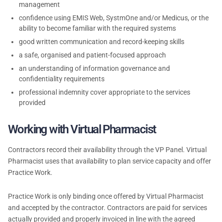
management
confidence using EMIS Web, SystmOne and/or Medicus, or the
ability to become familiar with the required systems
good written communication and record-keeping skills
a safe, organised and patient-focused approach
an understanding of information governance and
confidentiality requirements
professional indemnity cover appropriate to the services
provided
Working with Virtual Pharmacist
Contractors record their availability through the VP Panel. Virtual
Pharmacist uses that availability to plan service capacity and offer
Practice Work.
Practice Work is only binding once offered by Virtual Pharmacist
and accepted by the contractor. Contractors are paid for services
actually provided and properly invoiced in line with the agreed