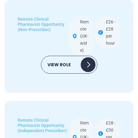
Remote Clinical
Rem
£26 -
Pharmacist Opportunity
ote
£28
(Non-Prescriber)
(UK-
per
wid
hour
e)
VIEW ROLE
Remote Clinical
Rem
£28 -
Pharmacist Opportunity
ote
£30
(Independent Prescriber)
(UK-
per