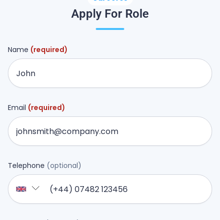
Apply For Role
Name
(required)
Email
(required)
Telephone
(optional)