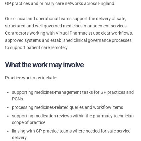
GP practices and primary care networks across England.
Our clinical and operational teams support the delivery of safe,
structured and well-governed medicines-management services.
Contractors working with Virtual Pharmacist use clear workflows,
approved systems and established clinical governance processes
to support patient care remotely.
What the work may involve
Practice work may include:
supporting medicines-management tasks for GP practices and
PCNs
processing medicines-related queries and workflow items
supporting medication reviews within the pharmacy technician
scope of practice
liaising with GP practice teams where needed for safe service
delivery